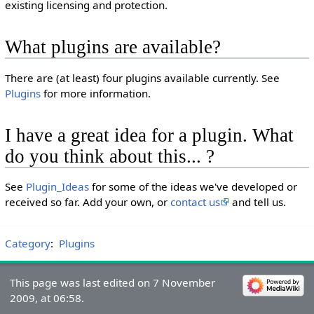
existing licensing and protection.
What plugins are available?
There are (at least) four plugins available currently. See
Plugins
for more information.
I have a great idea for a plugin. What
do you think about this... ?
See
Plugin_Ideas
for some of the ideas we've developed or
received so far. Add your own, or
contact us
and tell us.
Category
:
Plugins
This page was last edited on 7 November
2009, at 06:58.