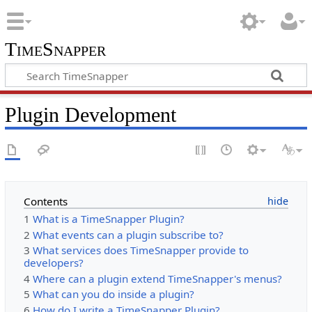
TimeSnapper
Plugin Development
Contents
1
What is a TimeSnapper Plugin?
2
What events can a plugin subscribe to?
3
What services does TimeSnapper provide to
developers?
4
Where can a plugin extend TimeSnapper's menus?
5
What can you do inside a plugin?
6
How do I write a TimeSnapper Plugin?