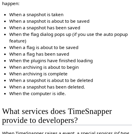
happen:
When a snapshot is taken
When a snapshot is about to be saved
When a snapshot has been saved
When the flag dialog pops up (if you use the auto popup
feature)
When a flag is about to be saved
When a flag has been saved
When the plugins have finished loading
When archiving is about to begin
When archiving is complete
When a snapshot is about to be deleted
When a snapshot has been deleted.
When the computer is idle.
What services does TimeSnapper
provide to developers?
When TimeSnapper raises a event, a special
services (of type