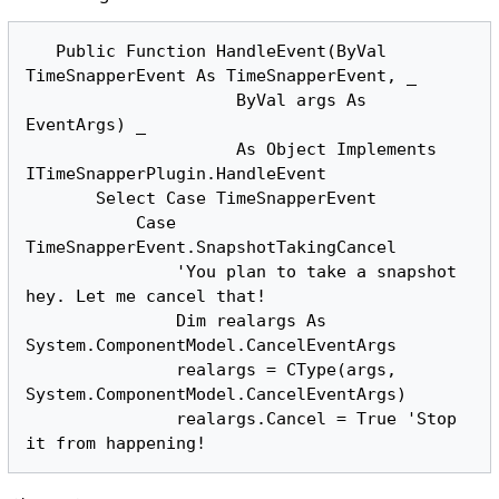
   Public Function HandleEvent(ByVal 
TimeSnapperEvent As TimeSnapperEvent, _

                     ByVal args As 
EventArgs) _

                     As Object Implements 
ITimeSnapperPlugin.HandleEvent

       Select Case TimeSnapperEvent

           Case 
TimeSnapperEvent.SnapshotTakingCancel

               'You plan to take a snapshot 
hey. Let me cancel that!

               Dim realargs As 
System.ComponentModel.CancelEventArgs

               realargs = CType(args, 
System.ComponentModel.CancelEventArgs)

               realargs.Cancel = True 'Stop 