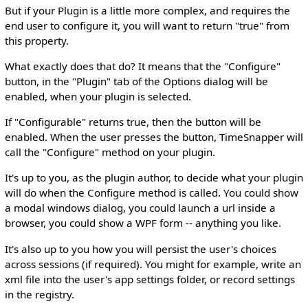
But if your Plugin is a little more complex, and requires the
end user to configure it, you will want to return "true" from
this property.
What exactly does that do? It means that the "Configure"
button, in the "Plugin" tab of the Options dialog will be
enabled, when your plugin is selected.
If "Configurable" returns true, then the button will be
enabled. When the user presses the button, TimeSnapper will
call the "Configure" method on your plugin.
It's up to you, as the plugin author, to decide what your plugin
will do when the Configure method is called. You could show
a modal windows dialog, you could launch a url inside a
browser, you could show a WPF form -- anything you like.
It's also up to you how you will persist the user's choices
across sessions (if required). You might for example, write an
xml file into the user's app settings folder, or record settings
in the registry.