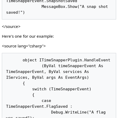
TimeSnapperEvent.SnapshotSaved

               MessageBox.Show("A snap shot 
</source>
Here's one for our example:
<source lang="csharp">
       object ITimeSnapperPlugin.HandleEvent

               (ByVal timeSnapperEvent As 
TimeSnapperEvent, ByVal services As 
IServices, ByVal args As EventArgs)

       {

           switch (TimeSnapperEvent)

           {

               case 
TimeSnapperEvent.FlagSaved :

                   Debug.WriteLine("A flag 
was saved");
