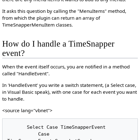
It asks this question by calling the "MenuItems" method,
from which the plugin can return an array of
TimeSnapperMenuItem classes.
How do I handle a TimeSnapper
event?
When the event itself occurs, you are notified in a method
called "HandleEvent".
In 'HandleEvent' you write a switch statement, (a Select case,
in Visual Basic speak), with one case for each event you want
to handle.
<source lang="vbnet">
       Select Case TimeSnapperEvent

           Case 