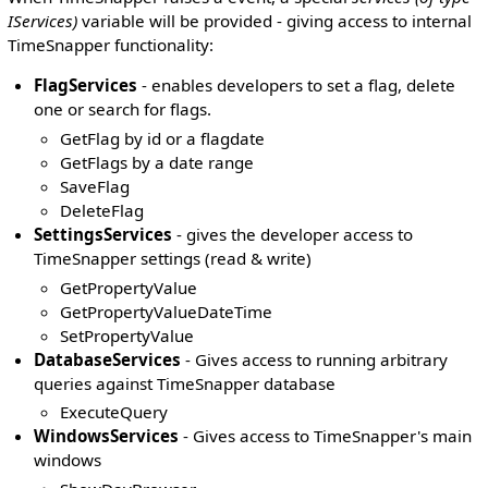
IServices)
variable will be provided - giving access to internal
TimeSnapper functionality:
FlagServices
- enables developers to set a flag, delete
one or search for flags.
GetFlag by id or a flagdate
GetFlags by a date range
SaveFlag
DeleteFlag
SettingsServices
- gives the developer access to
TimeSnapper settings (read & write)
GetPropertyValue
GetPropertyValueDateTime
SetPropertyValue
DatabaseServices
- Gives access to running arbitrary
queries against TimeSnapper database
ExecuteQuery
WindowsServices
- Gives access to TimeSnapper's main
windows