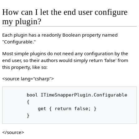
How can I let the end user configure
my plugin?
Each plugin has a readonly Boolean property named
"Configurable."
Most simple plugins do not need any configuration by the
end user, so their authors would simply return 'false' from
this property, like so:
<source lang="csharp">
       bool ITimeSnapperPlugin.Configurable

       {

           get { return false; }

</source>