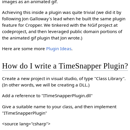
images as an animated gif.
Achieving this inside a plugin was quite trivial (we did it by
following Jon Galloway's lead when he built the same plugin
feature for Cropper. We tinkered with the NGif project at
codeproject, and then leveraged public domain portions of
the animated gif plugin that Jon wrote.)
Here are some more
Plugin Ideas
.
How do I write a TimeSnapper Plugin?
Create a new project in visual studio, of type "Class Library".
(In other words, we will be creating a DLL.)
Add a reference to "ITimeSnapperPlugin.dll"
Give a suitable name to your class, and then implement
"ITimeSnapperPlugin"
<source lang="csharp">