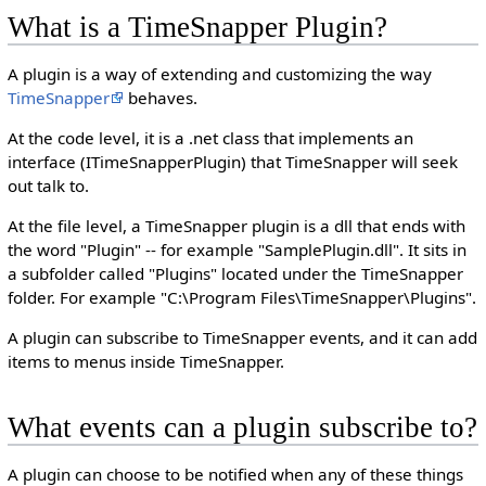
What is a TimeSnapper Plugin?
A plugin is a way of extending and customizing the way
TimeSnapper
behaves.
At the code level, it is a .net class that implements an
interface (ITimeSnapperPlugin) that TimeSnapper will seek
out talk to.
At the file level, a TimeSnapper plugin is a dll that ends with
the word "Plugin" -- for example "SamplePlugin.dll". It sits in
a subfolder called "Plugins" located under the TimeSnapper
folder. For example "C:\Program Files\TimeSnapper\Plugins".
A plugin can subscribe to TimeSnapper events, and it can add
items to menus inside TimeSnapper.
What events can a plugin subscribe to?
A plugin can choose to be notified when any of these things