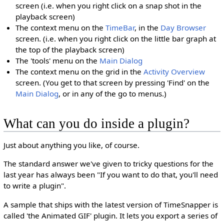
screen (i.e. when you right click on a snap shot in the
playback screen)
The context menu on the
TimeBar
, in the
Day Browser
screen. (i.e. when you right click on the little bar graph at
the top of the playback screen)
The 'tools' menu on the
Main Dialog
The context menu on the grid in the
Activity Overview
screen. (You get to that screen by pressing 'Find' on the
Main Dialog
, or in any of the go to menus.)
What can you do inside a plugin?
Just about anything you like, of course.
The standard answer we've given to tricky questions for the
last year has always been "If you want to do that, you'll need
to write a plugin".
A sample that ships with the latest version of TimeSnapper is
called 'the Animated GIF' plugin. It lets you export a series of