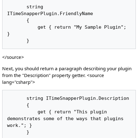
       string 
ITimeSnapperPlugin.FriendlyName

       {

           get { return "My Sample Plugin"; 
}

</source>
Next, you should return a paragraph describing your plugin
from the "Description" property getter. <source
lang="csharp">
       string ITimeSnapperPlugin.Description

       {

           get { return "This plugin 
demonstrates some of the ways that plugins 
work."; }
