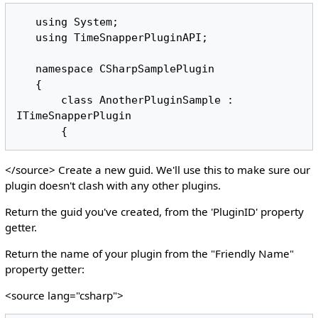
   using System;

   using TimeSnapperPluginAPI;

   namespace CSharpSamplePlugin

   {

       class AnotherPluginSample : 
ITimeSnapperPlugin 

</source> Create a new guid. We'll use this to make sure our
plugin doesn't clash with any other plugins.
Return the guid you've created, from the 'PluginID' property
getter.
Return the name of your plugin from the "Friendly Name"
property getter:
<source lang="csharp">