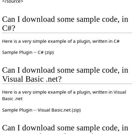
</source>
Can I download some sample code, in
C#?
Here is a very simple example of a plugin, written in C#
Sample Plugin -- C# (zip)
Can I download some sample code, in
Visual Basic .net?
Here is a very simple example of a plugin, written in Visual
Basic .net
Sample Plugin -- Visual Basic.net (zip)
Can I download some sample code, in