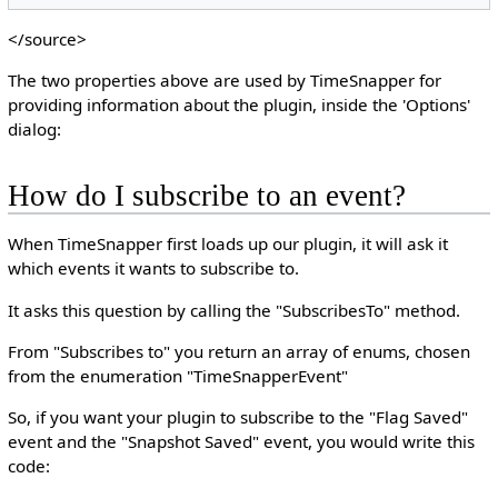
</source>
The two properties above are used by TimeSnapper for
providing information about the plugin, inside the 'Options'
dialog:
How do I subscribe to an event?
When TimeSnapper first loads up our plugin, it will ask it
which events it wants to subscribe to.
It asks this question by calling the "SubscribesTo" method.
From "Subscribes to" you return an array of enums, chosen
from the enumeration "TimeSnapperEvent"
So, if you want your plugin to subscribe to the "Flag Saved"
event and the "Snapshot Saved" event, you would write this
code: