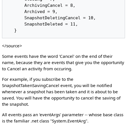
       ArchivingCancel = 8,

       Archived = 9,

       SnapshotDeletingCancel = 10,

       SnapshotDeleted = 11,

</source>
Some events have the word 'Cancel' on the end of their
name, because they are events that give you the opportunity
to Cancel an activity from occuring.
For example, if you subscribe to the
SnapshotTakenSavingCancel event, you will be notified
whenever a snapshot has been taken and it is about to be
saved. You will have the opportunity to cancel the saving of
the snapshot.
All events pass an 'eventArgs' parameter -- whose base class
is the familiar .net class "System.EventArg".