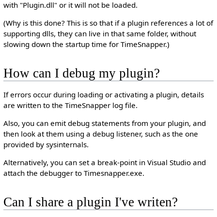
with "Plugin.dll" or it will not be loaded.
(Why is this done? This is so that if a plugin references a lot of
supporting dlls, they can live in that same folder, without
slowing down the startup time for TimeSnapper.)
How can I debug my plugin?
If errors occur during loading or activating a plugin, details
are written to the TimeSnapper log file.
Also, you can emit debug statements from your plugin, and
then look at them using a debug listener, such as the one
provided by sysinternals.
Alternatively, you can set a break-point in Visual Studio and
attach the debugger to Timesnapper.exe.
Can I share a plugin I've writen?