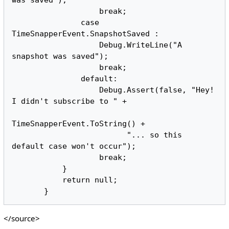
                   break;

               case 
TimeSnapperEvent.SnapshotSaved :

                   Debug.WriteLine("A 
snapshot was saved");

                   break;

               default:

                   Debug.Assert(false, "Hey! 
I didn't subscribe to " + 

TimeSnapperEvent.ToString() + 

                         "... so this 
default case won't occur");

                   break;

           }

           return null;

</source>