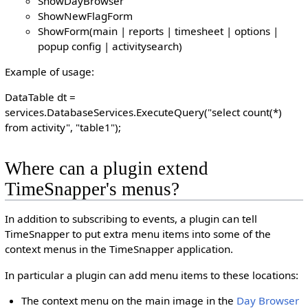
ShowDayBrowser
ShowNewFlagForm
ShowForm(main | reports | timesheet | options |
popup config | activitysearch)
Example of usage:
DataTable dt =
services.DatabaseServices.ExecuteQuery("select count(*)
from activity", "table1");
Where can a plugin extend
TimeSnapper's menus?
In addition to subscribing to events, a plugin can tell
TimeSnapper to put extra menu items into some of the
context menus in the TimeSnapper application.
In particular a plugin can add menu items to these locations:
The context menu on the main image in the
Day Browser