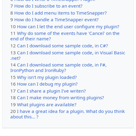
7
How do I subscribe to an event?
8
How do I add menu items to TimeSnapper?
9
How do I handle a TimeSnapper event?
10
How can I let the end user configure my plugin?
11
Why do some of the events have 'Cancel' on the
end of their name?
12
Can I download some sample code, in C#?
13
Can I download some sample code, in Visual Basic
.net?
14
Can I download some sample code, in F#,
IronPython and IronRuby?
15
Why isn't my plugin loaded?
16
How can I debug my plugin?
17
Can I share a plugin I've writen?
18
Can I make money from writing plugins?
19
What plugins are available?
20
I have a great idea for a plugin. What do you think
about this... ?