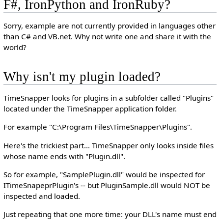
F#, IronPython and IronRuby?
Sorry, example are not currently provided in languages other
than C# and VB.net. Why not write one and share it with the
world?
Why isn't my plugin loaded?
TimeSnapper looks for plugins in a subfolder called "Plugins"
located under the TimeSnapper application folder.
For example "C:\Program Files\TimeSnapper\Plugins".
Here's the trickiest part... TimeSnapper only looks inside files
whose name ends with "Plugin.dll".
So for example, "SamplePlugin.dll" would be inspected for
ITimeSnapeprPlugin's -- but PluginSample.dll would NOT be
inspected and loaded.
Just repeating that one more time: your DLL's name must end