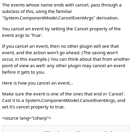
The events whose name ends with cancel, pass through a
subclass of this, using the familiar
"System.ComponentModel.CancelEventArgs" derivation.
You cancel an event by setting the Cancel property of the
event args to 'True'.
If you cancel an event, then no other plugin will see that
event, and the action won't go ahead. (The saving won't
occur, in this example.) You can think about that from another
point of view as well: any other plugin may cancel an event
before it gets to you.
Here is how you cancel an event...
Make sure the event is one of the ones that end in 'Cancel'.
Cast it to a System.ComponentModel.CancelEventArgs, and
set it's cancel property to true.
<source lang="csharp">