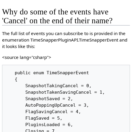
Why do some of the events have
'Cancel' on the end of their name?
The full list of events you can subscribe to is provided in the
enumeration TimeSnapperPluginAPI.TimeSnapperEvent and
it looks like this:
<source lang="csharp">
   public enum TimeSnapperEvent

   {

       SnapshotTakingCancel = 0,

       SnapshotTakenSavingCancel = 1,

       SnapshotSaved = 2,

       AutoPoppingUpCancel = 3,

       FlagSavingCancel = 4,

       FlagSaved = 5,

       PluginsLoaded = 6,

       Closing = 7,
