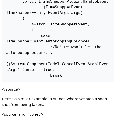
       object ITimeSnapperPlugin.HandleEvent

                (TimeSnapperEvent 
TimeSnapperEvent, EventArgs args)

       {

           switch (TimeSnapperEvent)

           {

               case 
TimeSnapperEvent.AutoPoppingUpCancel:

                   //No! we won't let the 
auto popup occurr...

((System.ComponentModel.CancelEventArgs)Even
tArgs).Cancel = true;

</source>
Here's a similar example in VB.net, where we stop a snap
shot from being taken...
<source lang="vbnet">