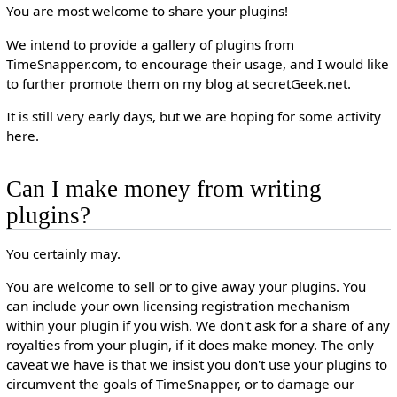
You are most welcome to share your plugins!
We intend to provide a gallery of plugins from
TimeSnapper.com, to encourage their usage, and I would like
to further promote them on my blog at secretGeek.net.
It is still very early days, but we are hoping for some activity
here.
Can I make money from writing
plugins?
You certainly may.
You are welcome to sell or to give away your plugins. You
can include your own licensing registration mechanism
within your plugin if you wish. We don't ask for a share of any
royalties from your plugin, if it does make money. The only
caveat we have is that we insist you don't use your plugins to
circumvent the goals of TimeSnapper, or to damage our