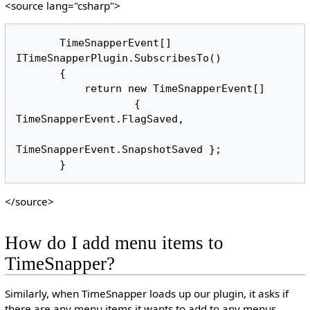
<source lang="csharp">
       TimeSnapperEvent[] 
ITimeSnapperPlugin.SubscribesTo()

       {

           return new TimeSnapperEvent[] 

                   { 
TimeSnapperEvent.FlagSaved, 

TimeSnapperEvent.SnapshotSaved };

</source>
How do I add menu items to
TimeSnapper?
Similarly, when TimeSnapper loads up our plugin, it asks if
there are any menu items it wants to add to any menus.