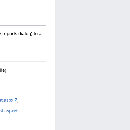
 reports dialog) to a
ile)
t.aspx
)
st.aspx