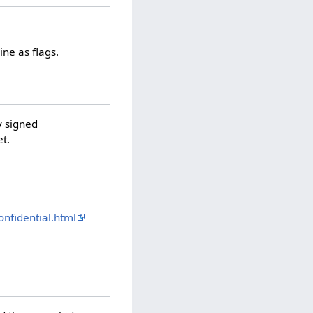
ne as flags.
y signed
et.
nfidential.html