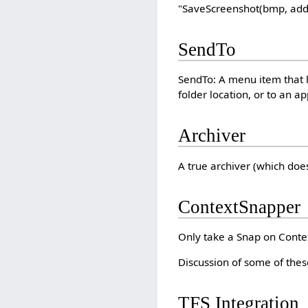
"SaveScreenshot(bmp, addi
SendTo
SendTo: A menu item that l
folder location, or to an 
Archiver
A true archiver (which doe
ContextSnapper
Only take a Snap on Conte
Discussion of some of thes
TFS Integration