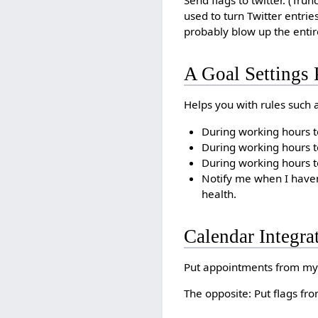
Send flags to twitter. (Trun
used to turn Twitter entrie
probably blow up the entir
A Goal Settings 
Helps you with rules such a
During working hours t
During working hours t
During working hours te
Notify me when I haven
health.
Calendar Integra
Put appointments from my 
The opposite: Put flags fr