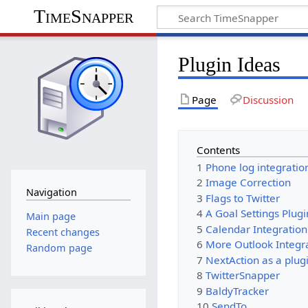
TimeSnapper
Plugin Ideas
Page
Discussion
Contents
1
Phone log integratio
2
Image Correction
Navigation
3
Flags to Twitter
4
A Goal Settings Plugi
Main page
5
Calendar Integration
Recent changes
6
More Outlook Integr
Random page
7
NextAction as a plug
8
TwitterSnapper
9
BaldyTracker
10
SendTo