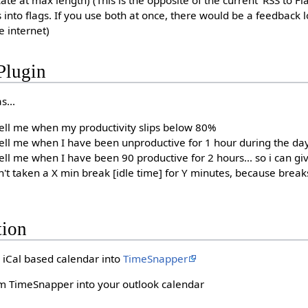
cate at max length) (This is the opposite of the current 'RSS to Fl
s into flags. If you use both at once, there would be a feedback
e internet)
Plugin
s...
ell me when my productivity slips below 80%
ell me when I have been unproductive for 1 hour during the da
ll me when I have been 90 productive for 2 hours... so i can gi
't taken a X min break [idle time] for Y minutes, because brea
tion
iCal based calendar into
TimeSnapper
om TimeSnapper into your outlook calendar