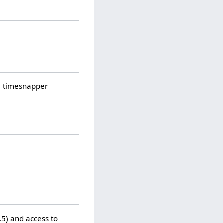
 a timesnapper
5) and access to