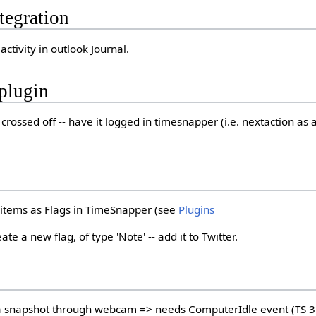
tegration
activity in outlook Journal.
plugin
crossed off -- have it logged in timesnapper (i.e. nextaction as
items as Flags in TimeSnapper (see
Plugins
te a new flag, of type 'Note' -- add it to Twitter.
 a snapshot through webcam => needs ComputerIdle event (TS 3.