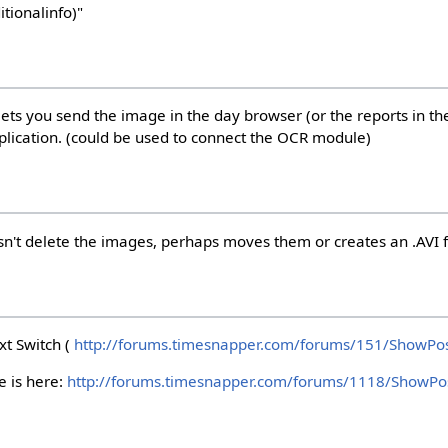
tionalinfo)"
ets you send the image in the day browser (or the reports in the
application. (could be used to connect the OCR module)
sn't delete the images, perhaps moves them or creates an .AVI f
xt Switch (
http://forums.timesnapper.com/forums/151/ShowPos
e is here:
http://forums.timesnapper.com/forums/1118/ShowPo