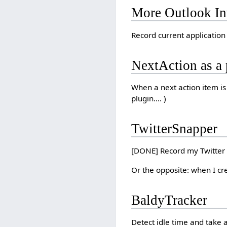
More Outlook In
Record current application 
NextAction as a 
When a next action item is 
plugin.... )
TwitterSnapper
[DONE] Record my Twitter 
Or the opposite: when I crea
BaldyTracker
Detect idle time and take