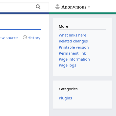
Anonymous
More
What links here
ew source
History
Related changes
Printable version
Permanent link
Page information
Page logs
Categories
Plugins