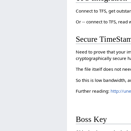
Connect to TFS, get outsta
Or -- connect to TFS, read
Secure TimeSta
Need to prove that your i
cryptographically secure h
The file itself does not nee
So this is low bandwidth, 
Further reading:
http://un
Boss Key