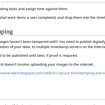
nding tasks and assign time against them.
 what work items a user completed, and drop them into the timeli
mping
mages haven't been tampered with? You need to publish digitall
ashes of your data, to multiple timestamp servers on the Intern
d to be published until later, if proof is required.
and doesn't involve uploading your images to the internet.
enumerated.blogspot.com/2006/01/secure-timestamping-and-co