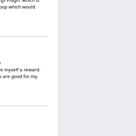
ags Plugin' which is
 loop which would
y
ve myself a reward.
ks are good for my