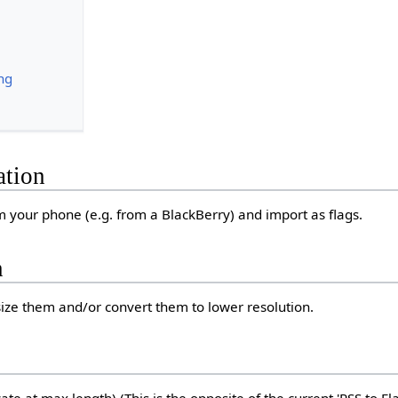
ng
ation
om your phone (e.g. from a BlackBerry) and import as flags.
n
ize them and/or convert them to lower resolution.