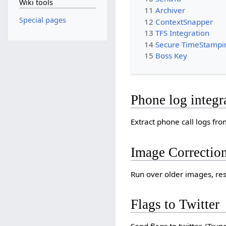
Wiki tools
11
Archiver
Special pages
12
ContextSnapper
13
TFS Integration
14
Secure TimeStampi
15
Boss Key
Phone log integr
Extract phone call logs fr
Image Correctio
Run over older images, res
Flags to Twitter