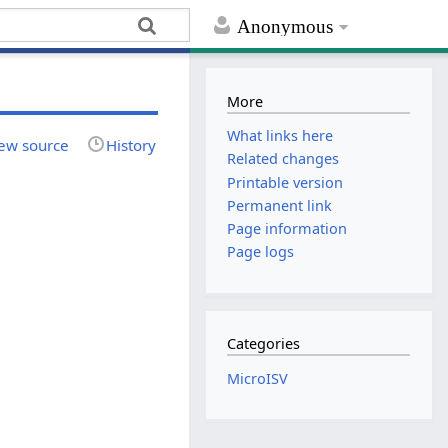
Anonymous
More
What links here
ew source
History
Related changes
Printable version
Permanent link
Page information
Page logs
Categories
MicroISV