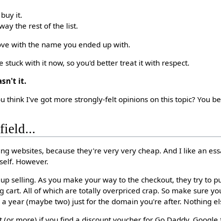
 buy it.
ay the rest of the list.
 love with the name you ended up with.
 stuck with it now, so you'd better treat it with respect.
sn't it.
u think I've got more strongly-felt opinions on this topic? You be
ield...
ng websites, because they're very very cheap. And I like an es
self. However.
up selling. As you make your way to the checkout, they try to p
g cart. All of which are totally overpriced crap. So make sure y
a year (maybe two) just for the domain you're after. Nothing el
 (or more) if you find a discount voucher for Go Daddy. Google 