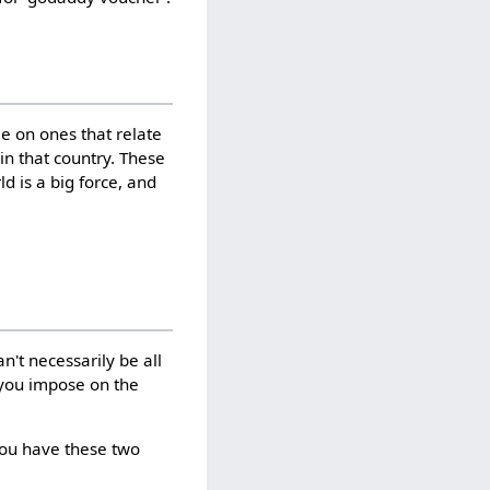
me on ones that relate
 in that country. These
d is a big force, and
n't necessarily be all
s you impose on the
you have these two