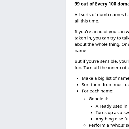
99 out of Every 100 dom
All sorts of dumb names ha
all this time.
If you're an idiot you ca
taken in, you can try to tal
about the whole thing. Or 
name.
But if you're sensible, you
fun. Turn off the inner-criti
Make a big list of name
Sort them from most des
For each name:
Google it:
Already used in p
Turns up as a sw
Anything else fu
Perform a 'WhoIs' s