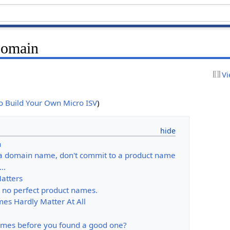
Domain
Vi
to Build Your Own Micro ISV
)
n
d a domain name, don't commit to a product name
..
Matters
e no perfect product names.
mes Hardly Matter At All
names before you found a good one?