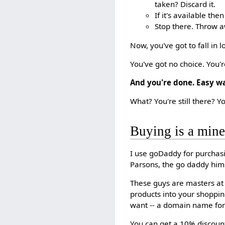
taken? Discard it.
If it's available then
Stop there. Throw aw
Now, you've got to fall in
You've got no choice. You're
And you're done. Easy wa
What? You're still there? Yo
Buying is a minef
I use goDaddy for purchasi
Parsons, the go daddy him
These guys are masters at 
products into your shoppin
want -- a domain name for 
You can get a 10% discount