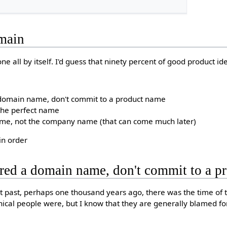
omain
tone all by itself. I'd guess that ninety percent of good product id
 domain name, don't commit to a product name
 the perfect name
ame, not the company name (that can come much later)
 in order
ured a domain name, don't commit to a 
nt past, perhaps one thousand years ago, there was the time of t
cal people were, but I know that they are generally blamed for