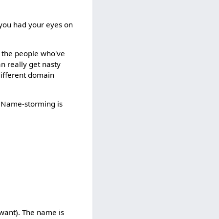
 you had your eyes on
o the people who've
an really get nasty
different domain
s. Name-storming is
 want). The name is