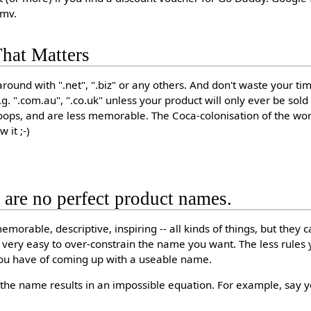
mmv.
hat Matters
round with ".net", ".biz" or any others. And don't waste your ti
.g. ".com.au", ".co.uk" unless your product will only ever be sold
ops, and are less memorable. The Coca-colonisation of the worl
 it ;-)
e are no perfect product names.
morable, descriptive, inspiring -- all kinds of things, but they ca
t's very easy to over-constrain the name you want. The less rule
ou have of coming up with a useable name.
the name results in an impossible equation. For example, say 