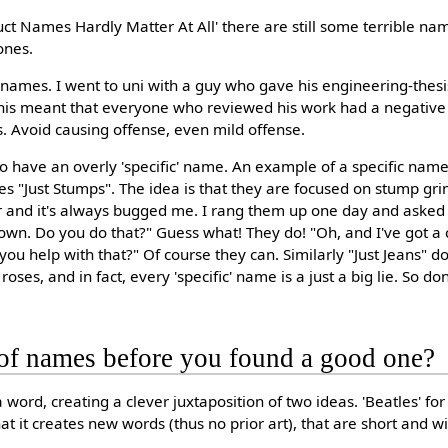
ct Names Hardly Matter At All' there are still some terrible na
ones.
 names. I went to uni with a guy who gave his engineering-thes
t. This meant that everyone who reviewed his work had a negativ
s. Avoid causing offense, even mild offense.
d to have an overly 'specific' name. An example of a specific nam
s "Just Stumps". The idea is that they are focused on stump grin
 and it's always bugged me. I rang them up one day and asked t
down. Do you do that?" Guess what! They do! "Oh, and I've got a 
u help with that?" Of course they can. Similarly "Just Jeans" don'
roses, and in fact, every 'specific' name is a just a big lie. So don
of names before you found a good one?
 a word, creating a clever juxtaposition of two ideas. 'Beatles' f
hat it creates new words (thus no prior art), that are short and wi