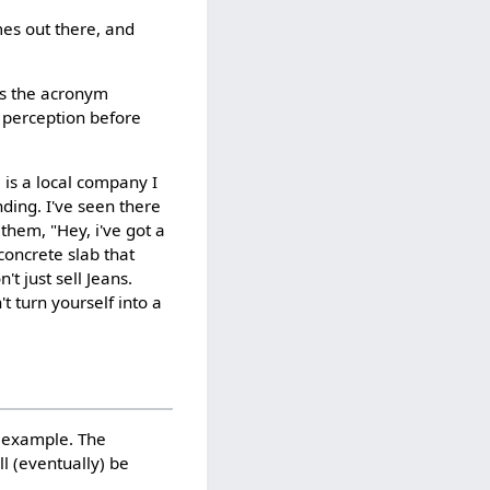
mes out there, and
is the acronym
e perception before
e is a local company I
ding. I've seen there
hem, "Hey, i've got a
concrete slab that
t just sell Jeans.
't turn yourself into a
or example. The
ll (eventually) be