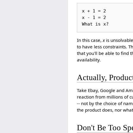
x + 1 = 2

x - 1 = 2 

In this case,
x
is unsolvable:
to have less constraints. 
that you'll be able to find
availability.
Actually, Produc
Take Ebay, Google and Ama
reaction from millions of 
-- not by the choice of na
the product does, nor what
Don't Be Too Spe