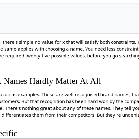
 there's simple no value for x that will satisfy both constraints. 
The same applies with choosing a name. You need less constraints
 the required twenty-five possible values, before you go searchin
t Names Hardly Matter At All
zon as examples. These are well recognised brand names, that
customers. But that recognition has been hard won by the comp
me. There's nothing great about any of these names. They tell y
 differentiates them from their competitors. But they're undeni
cific