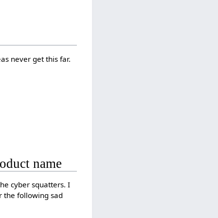
eas never get this far.
product name
he cyber squatters. I
 the following sad