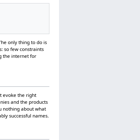
The only thing to do is
: so few constraints
g the internet for
 evoke the right
anies and the products
ou nothing about what
ably successful names.