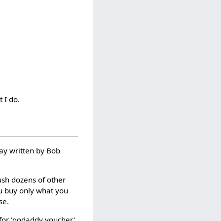
t I do.
say written by Bob
ush dozens of other
ou buy only what you
se.
for 'godaddy voucher'.