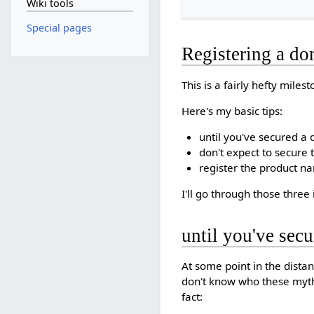
Wiki tools
Special pages
Registering a d
This is a fairly hefty miles
Here's my basic tips:
until you've secured a
don't expect to secure
register the product n
I'll go through those three
until you've sec
At some point in the dista
don't know who these mythi
fact: