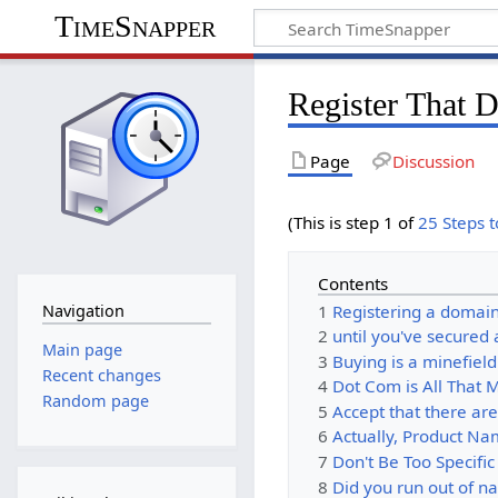
TimeSnapper
Register That 
Page
Discussion
(This is step 1 of
25 Steps 
Contents
1
Registering a domai
Navigation
2
until you've secure
Main page
3
Buying is a minefield.
Recent changes
4
Dot Com is All That 
Random page
5
Accept that there ar
6
Actually, Product Na
7
Don't Be Too Specific
8
Did you run out of 