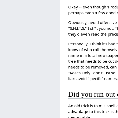
Okay -- even though 'Produ
perhaps even a few good 
Obviously, avoid offensive
"S.H.I.T.S." I sh*t you no
they'd even read the preci
Personally, I think it's ba
know of who call themselve
name in a local newspaper
tree that needs to be cut 
needs to be removed, can yo
"Roses Only" don't just sell 
liar: avoid 'specific' names.
Did you run out 
An old trick is to mis-spell
advantage to this trick is t
memorable.