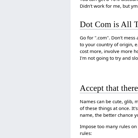
Didn't work for me, but y
Dot Com is All T
Go for ".com". Don't mess a
to your country of origin, e
cost more, involve more ho
I'm not going to try and slow
Accept that ther
Names can be cute, glib, me
of these things at once. I
name, the better chance y
Impose too many rules on 
rules: