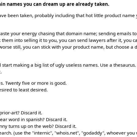
ain names you can dream up are already taken.
ve been taken, probably including that hot little product name
n waste your energy chasing that domain name; sending emails t
k them into selling it to you, you can send lawyers after it, you c
worse still, you can stick with your product name, but choose a 
'll start making a big list of ugly useless names. Use a thesauru
c.
s. Twenty five or more is good.
ired to least desired.
rior-art? Discard it.
ear word in spanish? Discard it.
nny turns up on the web? Discard it.
earch. (use the "internic", "whois.net", "godaddy", whoever you