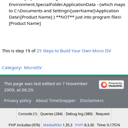
Environment.SpecialFolder.ApplicationData --(which maps
to C:\Documents and Settings\[userName]\Application
Data\[Product Name] ) **NOT** just into program files\
[Product Name]
This is step 19 of
25 Steps to Build Your Own Micro ISV
Category
:
MicroISV
This page was last edited on 7 November
2009, at 06:29.
Privacy policy
About TimeSnapper
Disclaimers
Console (1)
Queries (284)
Debug log (380)
Request
PHP includes (976)
MediaWiki
: 1.35.3
PHP
: 8.3.30
Time: 0.17574