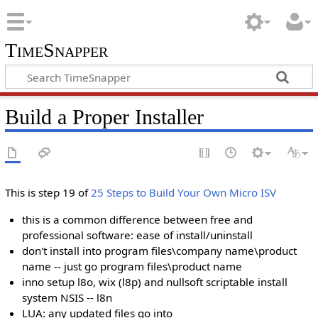
TimeSnapper
Build a Proper Installer
This is step 19 of
25 Steps to Build Your Own Micro ISV
this is a common difference between free and
professional software: ease of install/uninstall
don't install into program files\company name\product
name -- just go program files\product name
inno setup l8o, wix (l8p) and nullsoft scriptable install
system NSIS -- l8n
LUA: any updated files go into