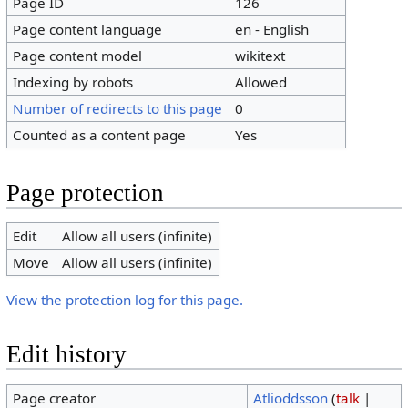
Page ID
126
Page content language
en - English
Page content model
wikitext
Indexing by robots
Allowed
Number of redirects to this page
0
Counted as a content page
Yes
Page protection
Edit
Allow all users (infinite)
Move
Allow all users (infinite)
View the protection log for this page.
Edit history
Page creator
Atlioddsson
(
talk
|