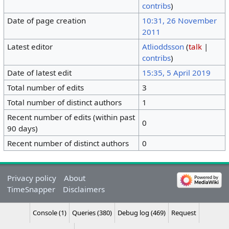
contribs
)
Date of page creation
10:31, 26 November
2011
Latest editor
Atlioddsson
(
talk
|
contribs
)
Date of latest edit
15:35, 5 April 2019
Total number of edits
3
Total number of distinct authors
1
Recent number of edits (within past
0
90 days)
Recent number of distinct authors
0
Privacy policy
About
TimeSnapper
Disclaimers
Console (1)
Queries (380)
Debug log (469)
Request