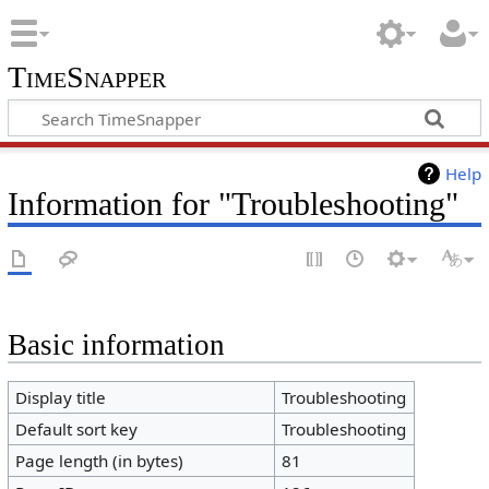
TimeSnapper
Help
Information for "Troubleshooting"
Basic information
Display title
Troubleshooting
Default sort key
Troubleshooting
Page length (in bytes)
81