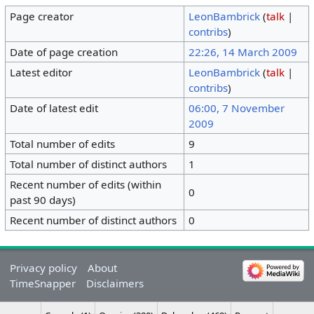
Page creator
LeonBambrick
(
talk
|
contribs
)
Date of page creation
22:26, 14 March 2009
Latest editor
LeonBambrick
(
talk
|
contribs
)
Date of latest edit
06:00, 7 November
2009
Total number of edits
9
Total number of distinct authors
1
Recent number of edits (within
0
past 90 days)
Recent number of distinct authors
0
Privacy policy
About
TimeSnapper
Disclaimers