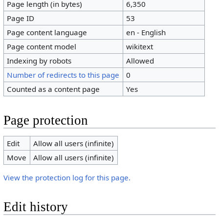
Page length (in bytes)
6,350
Page ID
53
Page content language
en - English
Page content model
wikitext
Indexing by robots
Allowed
Number of redirects to this page
0
Counted as a content page
Yes
Page protection
Edit
Allow all users (infinite)
Move
Allow all users (infinite)
View the protection log for this page.
Edit history