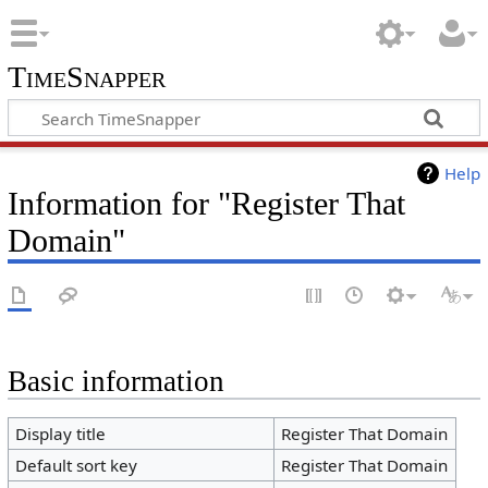
TimeSnapper
Help
Information for "Register That
Domain"
Basic information
Display title
Register That Domain
Default sort key
Register That Domain